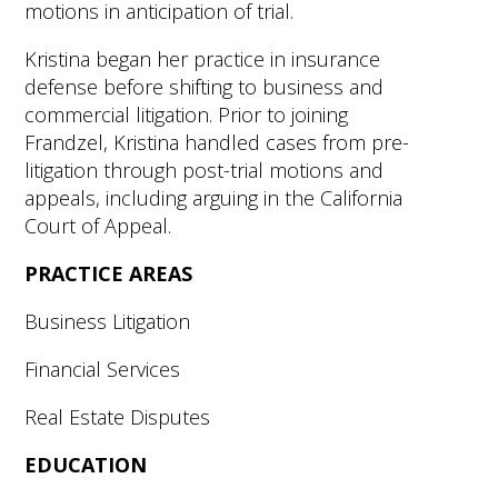
motions in anticipation of trial.
Kristina began her practice in insurance
defense before shifting to business and
commercial litigation. Prior to joining
Frandzel, Kristina handled cases from pre-
litigation through post-trial motions and
appeals, including arguing in the California
Court of Appeal.
PRACTICE AREAS
Business Litigation
Financial Services
Real Estate Disputes
EDUCATION