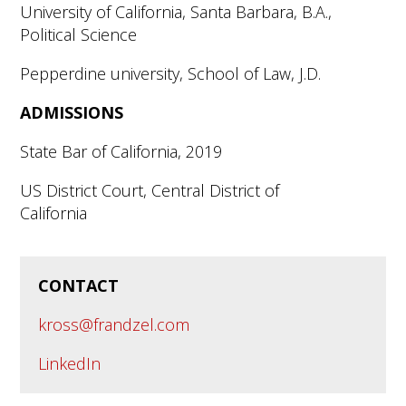
University of California, Santa Barbara, B.A.,
Political Science
Pepperdine university, School of Law, J.D.
ADMISSIONS
State Bar of California, 2019
US District Court, Central District of
California
CONTACT
kross@frandzel.com
LinkedIn