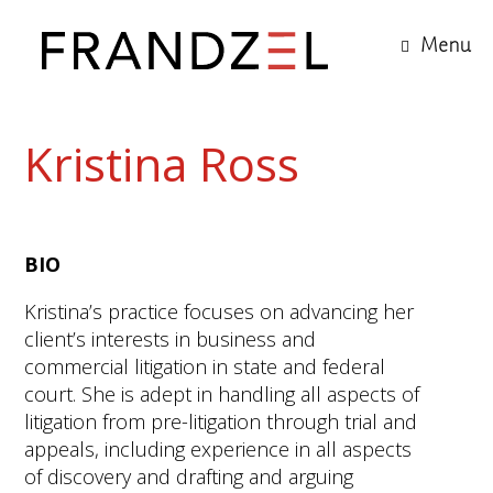
Menu
Kristina Ross
BIO
Kristina’s practice focuses on advancing her
client’s interests in business and
commercial litigation in state and federal
court. She is adept in handling all aspects of
litigation from pre-litigation through trial and
appeals, including experience in all aspects
of discovery and drafting and arguing