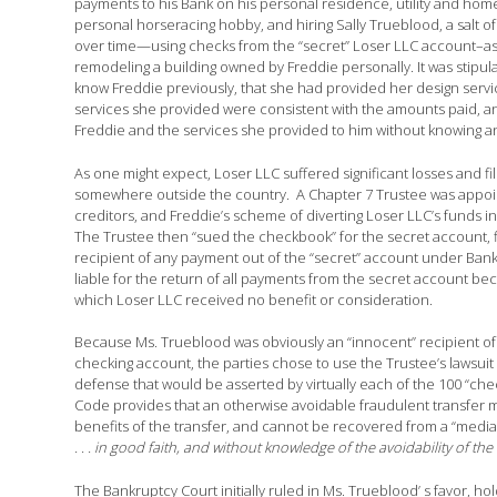
payments to his Bank on his personal residence, utility and ho
personal horseracing hobby, and hiring Sally Trueblood, a salt o
over time—using checks from the “secret” Loser LLC account–as p
remodeling a building owned by Freddie personally. It was stipula
know Freddie previously, that she had provided her design service
services she provided were consistent with the amounts paid, and
Freddie and the services she provided to him without knowing any
As one might expect, Loser LLC suffered significant losses and f
somewhere outside the country. A Chapter 7 Trustee was appointe
creditors, and Freddie’s scheme of diverting Loser LLC’s funds 
The Trustee then “sued the checkbook” for the secret account, fil
recipient of any payment out of the “secret” account under Bankru
liable for the return of all payments from the secret account bec
which Loser LLC received no benefit or consideration.
Because Ms. Trueblood was obviously an “innocent” recipient of
checking account, the parties chose to use the Trustee’s lawsuit a
defense that would be asserted by virtually each of the 100 “ch
Code provides that an otherwise avoidable fraudulent transfer ma
benefits of the transfer, and cannot be recovered from a “medi
. . . in good faith, and without knowledge of the avoidability of the
The Bankruptcy Court initially ruled in Ms. Trueblood’ s favor, ho