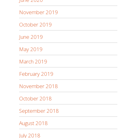
November 2019
October 2019
June 2019
May 2019
March 2019
February 2019
November 2018
October 2018
September 2018
August 2018
July 2018