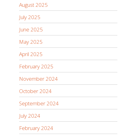
August 2025
July 2025
June 2025
May 2025
April 2025
February 2025
November 2024
October 2024
September 2024
July 2024
February 2024