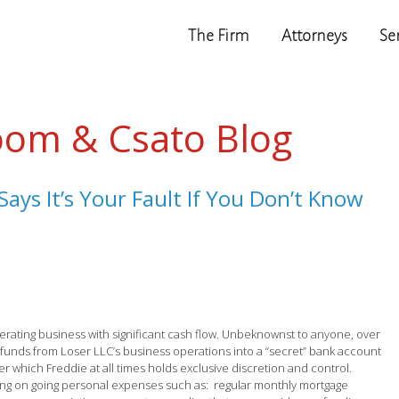
The Firm
Attorneys
Se
oom & Csato Blog
ays It’s Your Fault If You Don’t Know
rating business with significant cash flow. Unbeknownst to anyone, over
n funds from Loser LLC’s business operations into a “secret” bank account
ver which Freddie at all times holds exclusive discretion and control.
ying on going personal expenses such as: regular monthly mortgage