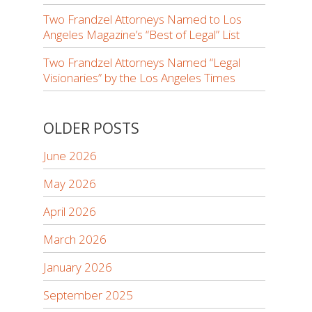
Two Frandzel Attorneys Named to Los
Angeles Magazine’s “Best of Legal” List
Two Frandzel Attorneys Named “Legal
Visionaries” by the Los Angeles Times
OLDER POSTS
June 2026
May 2026
April 2026
March 2026
January 2026
September 2025