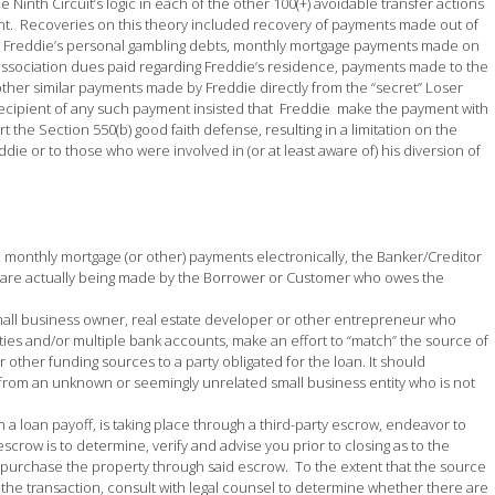
Ninth Circuit’s logic in each of the other 100(+) avoidable transfer actions
unt. Recoveries on this theory included recovery of payments made out of
or Freddie’s personal gambling debts, monthly mortgage payments made on
ssociation dues paid regarding Freddie’s residence, payments made to the
other similar payments made by Freddie directly from the “secret” Loser
ecipient of any such payment insisted that Freddie make the payment with
 the Section 550(b) good faith defense, resulting in a limitation on the
die or to those who were involved in (or at least aware of) his diversion of
c monthly mortgage (or other) payments electronically, the Banker/Creditor
 are actually being made by the Borrower or Customer who owes the
small business owner, real estate developer or other entrepreneur who
ties and/or multiple bank accounts, make an effort to “match” the source of
other funding sources to a party obligated for the loan. It should
d from an unknown or seemingly unrelated small business entity who is not
 a loan payoff, is taking place through a third-party escrow, endeavor to
scrow is to determine, verify and advise you prior to closing as to the
r purchase the property through said escrow. To the extent that the source
of the transaction, consult with legal counsel to determine whether there are