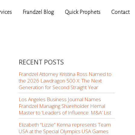
rvices
Frandzel Blog
Quick Prophets
Contact
RECENT POSTS
Frandzel Attorney Kristina Ross Named to
the 2026 Lawdragon 500 X: The Next
Generation for Second Straight Year
Los Angeles Business Journal Names
Frandzel Managing Shareholder Hemal
Master to ‘Leaders of Influence: M&A’ List
Elizabeth “Lizzie” Kenna represents Team
USA at the Special Olympics USA Games