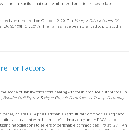
s in the transaction that can be minimized prior to escrow’s close.
als decision rendered on October 2, 2017 in:
Henry v. Official Comm. Of
72 F.3d 954 (9th Cir. 2017). The names have been changed to protect the
re For Factors
he scope of liability for factors dealing with fresh produce distributors. In
t,
Boulder Fruit Express & Heger Organic Farm Sales vs. Transp. Factoring,
t,
per se
, violate PACA [the Perishable Agricultural Commodities Act],” and
entirely consistent with the trustee’s primary duty under PACA . . . to
 outstanding obligations to sellers of perishable commodities.”
Id.
at 1271. An