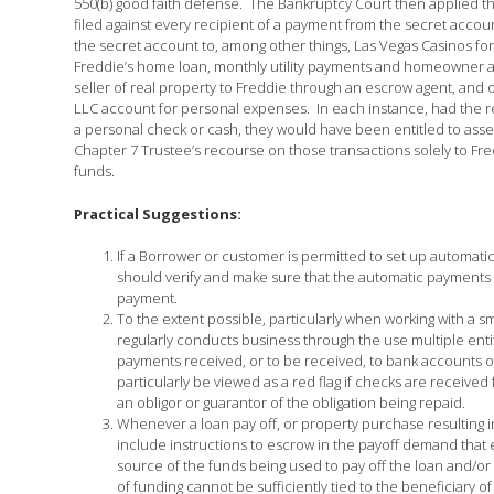
550(b) good faith defense. The Bankruptcy Court then applied the 
filed against every recipient of a payment from the secret acco
the secret account to, among other things, Las Vegas Casinos f
Freddie’s home loan, monthly utility payments and homeowner a
seller of real property to Freddie through an escrow agent, and 
LLC account for personal expenses. In each instance, had the r
a personal check or cash, they would have been entitled to assert
Chapter 7 Trustee’s recourse on those transactions solely to Fred
funds.
Practical Suggestions:
If a Borrower or customer is permitted to set up automati
should verify and make sure that the automatic payments
payment.
To the extent possible, particularly when working with a 
regularly conducts business through the use multiple enti
payments received, or to be received, to bank accounts or 
particularly be viewed as a red flag if checks are receive
an obligor or guarantor of the obligation being repaid.
Whenever a loan pay off, or property purchase resulting in
include instructions to escrow in the payoff demand that e
source of the funds being used to pay off the loan and/o
of funding cannot be sufficiently tied to the beneficiary 