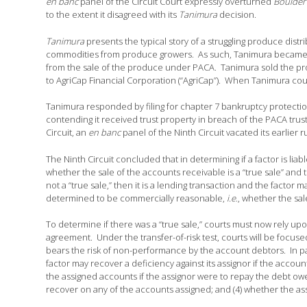
en banc
panel of the Circuit Court expressly overturned
Boulder 
to the extent it disagreed with its
Tanimura
decision.
Tanimura
presents the typical story of a struggling produce distr
commodities from produce growers. As such, Tanimura became a 
from the sale of the produce under PACA. Tanimura sold the prod
to AgriCap Financial Corporation (“AgriCap”). When Tanimura cou
Tanimura responded by filing for chapter 7 bankruptcy protectio
contending it received trust property in breach of the PACA trust
Circuit, an
en banc
panel of the Ninth Circuit vacated its earlier ru
The Ninth Circuit concluded that in determining if a factor is liab
whether the sale of the accounts receivable is a “true sale” and 
not a “true sale,” then it is a lending transaction and the factor m
determined to be commercially reasonable,
i.e
., whether the sal
To determine if there was a “true sale,” courts must now rely upo
agreement. Under the transfer-of-risk test, courts will be focu
bears the risk of non-performance by the account debtors. In parti
factor may recover a deficiency against its assignor if the account
the assigned accounts if the assignor were to repay the debt owed 
recover on any of the accounts assigned; and (4) whether the ass