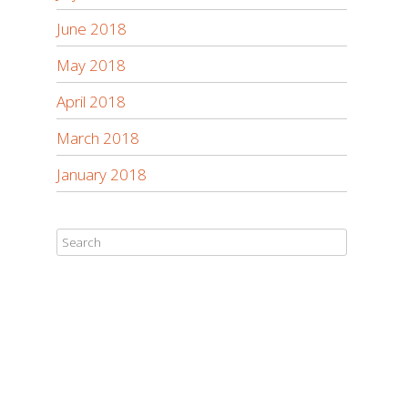
June 2018
May 2018
April 2018
March 2018
January 2018