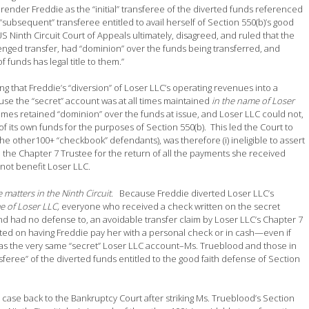
 render Freddie as the “initial” transferee of the diverted funds referenced
subsequent” transferee entitled to avail herself of Section 550(b)’s good
 US Ninth Circuit Court of Appeals ultimately, disagreed, and ruled that the
lenged transfer, had “dominion” over the funds being transferred, and
 funds has legal title to them.”
ing that Freddie’s “diversion” of Loser LLC’s operating revenues into a
se the “secret” account was at all times maintained
in the name of Loser
times retained “dominion” over the funds at issue, and Loser LLC could not,
f its own funds for the purposes of Section 550(b). This led the Court to
 the other100+ “checkbook” defendants), was therefore (i) ineligible to assert
 to the Chapter 7 Trustee for the return of all the payments she received
not benefit Loser LLC.
matters in the Ninth Circuit
. Because Freddie diverted Loser LLC’s
e of Loser LLC,
everyone who received a check written on the secret
and had no defense to, an avoidable transfer claim by Loser LLC’s Chapter 7
sted on having Freddie pay her with a personal check or in cash—even if
 was the very same “secret” Loser LLC account–Ms. Trueblood and those in
ree” of the diverted funds entitled to the good faith defense of Section
d case back to the Bankruptcy Court after striking Ms. Trueblood’s Section