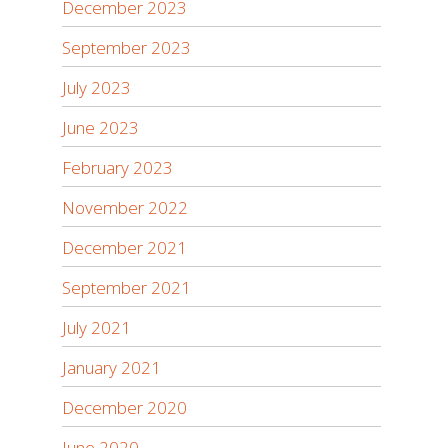
December 2023
September 2023
July 2023
June 2023
February 2023
November 2022
December 2021
September 2021
July 2021
January 2021
December 2020
June 2020