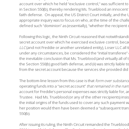
account over which he held “exclusive control,” was sufficient to
in Section 550(b), thereby rendering Ms. Trueblood an innocent “
faith defense. On appeal, the US District Court initially, and the
appropriate inquiry was to focus on who, at the time of the chal
defined such “dominion” as (essentially), “whether the recipient of
Following this logic, the Ninth Circuit reasoned that notwithstand
secret account over which he exercised exclusive control, becau
LLC
(and not Freddie or another unrelated entity), Loser LLC all 
under any circumstances, be considered the “initial transferee” o
the inevitable conclusion that Ms. Trueblood (and virtually all of
the Section 550(b) good faith defense, and (ii) was strictly liable
from the secret account because the services she provided did 
The bottom-line lesson from this case is that
form over substance 
operating funds into a “secret account”
that remained in the nam
account for Freddie’s personal expenses was strictly liable for, 
Trustee. Had Ms. Trueblood (or any of the other recipients) insi
the initial origins of the funds used to cover any such payment
her position would then have been deemed a “subsequent transfe
550(b).
After issuing its ruling, the Ninth Circuit remanded the Truebloo