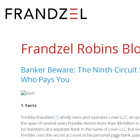
Frandzel Robins Bl
Banker Beware: The Ninth Circuit S
Who Pays You
1. Facts
Freddie Fraudster
[1]
wholly owns and operates Loser LLC, an ope
the span of several years Freddie diverts more than $8 million i
he maintains at a separate Bank
in the name of Loser LLC
, but o
Freddie uses the secret account as his personal piggy-bank, pa