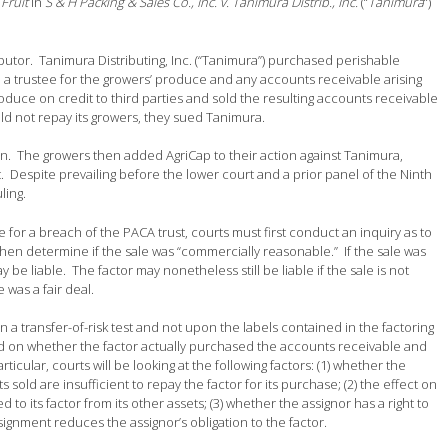
Fruit
in
S & H Packing & Sales Co., Inc. v. Tanimura Distrib., Inc.
(“
Tanimura
“)
ibutor. Tanimura Distributing, Inc. (“Tanimura”) purchased perishable
trustee for the growers’ produce and any accounts receivable arising
uce on credit to third parties and sold the resulting accounts receivable
ld not repay its growers, they sued Tanimura.
n. The growers then added AgriCap to their action against Tanimura,
. Despite prevailing before the lower court and a prior panel of the Ninth
ling.
le for a breach of the PACA trust, courts must first conduct an inquiry as to
then determine if the sale was “commercially reasonable.” If the sale was
ay be liable. The factor may nonetheless still be liable if the sale is not
e was a fair deal.
n a transfer-of-risk test and not upon the labels contained in the factoring
sed on whether the factor actually purchased the accounts receivable and
cular, courts will be looking at the following factors: (1) whether the
s sold are insufficient to repay the factor for its purchase; (2) the effect on
to its factor from its other assets; (3) whether the assignor has a right to
ignment reduces the assignor’s obligation to the factor.