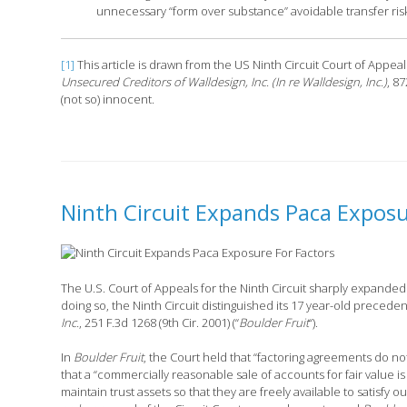
unnecessary “form over substance” avoidable transfer risk
[1]
This article is drawn from the US Ninth Circuit Court of Appe
Unsecured Creditors of Walldesign, Inc. (In re Walldesign, Inc.)
, 8
(not so) innocent.
Ninth Circuit Expands Paca Exposu
The U.S. Court of Appeals for the Ninth Circuit sharply expanded t
doing so, the Ninth Circuit distinguished its 17 year-old preceden
Inc.
, 251 F.3d 1268 (9th Cir. 2001) (“
Boulder Fruit
“).
In
Boulder Fruit
, the Court held that “factoring agreements do no
that a “commercially reasonable sale of accounts for fair value is 
maintain trust assets so that they are freely available to satisfy