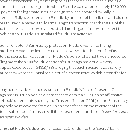
meowner association payments regarding that same residence, funding a
f the earth interior designer to whom Freddie paid approximately $230,000
ayment for legitimate interior design services provided by Sally in
ted that Sally was referred to Freddie by another of her clients and did not
s to Freddie based a truly arms’ length transaction, that the value of the
 that she had otherwise acted at all times in good faith with respect to
thing about Freddie’s unrelated fraudulent activities.
iled for Chapter 7 Bankruptcy protection. Freddie went into hiding
d to recover and liquidate Loser LLC’s assets for the benefit of its
into the secret bank account for Freddie’s personal benefit, was uncovered.
ing more than 100 fraudulent transfer suits against virtually every
ptcy Code section 548(a)(1)(B), alleging that each recipient was strictly
ause they were the initial recipient of a constructive voidable transfer for
 payments made via checks written on Freddie’s “secret” Loser LLC
gainst Ms. Trueblood as a “test case” to obtain a ruling on an affirmative
eckbook” defendants sued by the Trustee. Section 550(b) of the Bankruptcy
y only be recovered from an “initial” transferee or the recipient of the
ate or subsequent” transferee if the subsequent transferee
“takes for value,
 transfer avoided.
lding that Freddie’s diversion of Loser LLC funds into the “secret” bank