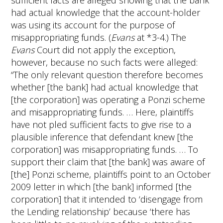
sufficient facts are alleged showing that the bank
had actual knowledge that the account-holder
was using its account for the purpose of
misappropriating funds. (
Evans
at *3-4.) The
Evans
Court did not apply the exception,
however, because no such facts were alleged:
“The only relevant question therefore becomes
whether [the bank] had actual knowledge that
[the corporation] was operating a Ponzi scheme
and misappropriating funds. … Here, plaintiffs
have not pled sufficient facts to give rise to a
plausible inference that defendant knew [the
corporation] was misappropriating funds. … To
support their claim that [the bank] was aware of
[the] Ponzi scheme, plaintiffs point to an October
2009 letter in which [the bank] informed [the
corporation] that it intended to ‘disengage from
the Lending relationship’ because ‘there has