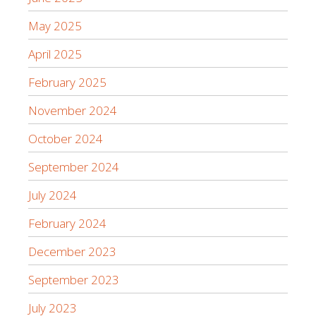
May 2025
April 2025
February 2025
November 2024
October 2024
September 2024
July 2024
February 2024
December 2023
September 2023
July 2023