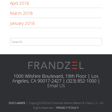
April 2018
March 2018
January 2018
1000 Wilshire Boulevard, 19th Floor | Los
Angeles, CA 90017-2427 | (323) 852-1000 |
Email Us
DISCLAIMER
| Copyright ©2026 Frandzel Robins Bloom & Csato, L.C., All
Rights Reserved |
PRIVACY POLICY