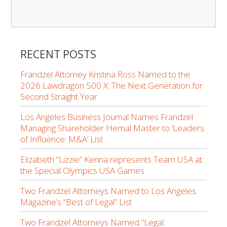
RECENT POSTS
Frandzel Attorney Kristina Ross Named to the
2026 Lawdragon 500 X: The Next Generation for
Second Straight Year
Los Angeles Business Journal Names Frandzel
Managing Shareholder Hemal Master to ‘Leaders
of Influence: M&A’ List
Elizabeth “Lizzie” Kenna represents Team USA at
the Special Olympics USA Games
Two Frandzel Attorneys Named to Los Angeles
Magazine’s “Best of Legal” List
Two Frandzel Attorneys Named “Legal