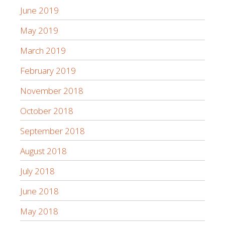
June 2019
May 2019
March 2019
February 2019
November 2018
October 2018
September 2018
August 2018
July 2018
June 2018
May 2018