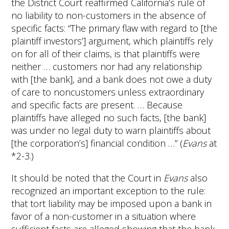
the District Court reaffirmed California’s rule of
no liability to non-customers in the absence of
specific facts: “The primary flaw with regard to [the
plaintiff investors’] argument, which plaintiffs rely
on for all of their claims, is that plaintiffs were
neither … customers nor had any relationship
with [the bank], and a bank does not owe a duty
of care to noncustomers unless extraordinary
and specific facts are present. … Because
plaintiffs have alleged no such facts, [the bank]
was under no legal duty to warn plaintiffs about
[the corporation’s] financial condition …” (
Evans
at
*2-3.)
It should be noted that the Court in
Evans
also
recognized an important exception to the rule:
that tort liability may be imposed upon a bank in
favor of a non-customer in a situation where