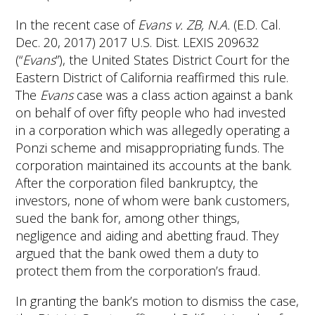
In the recent case of
Evans v. ZB, N.A.
(E.D. Cal.
Dec. 20, 2017) 2017 U.S. Dist. LEXIS 209632
(“
Evans
”), the United States District Court for the
Eastern District of California reaffirmed this rule.
The
Evans
case was a class action against a bank
on behalf of over fifty people who had invested
in a corporation which was allegedly operating a
Ponzi scheme and misappropriating funds. The
corporation maintained its accounts at the bank.
After the corporation filed bankruptcy, the
investors, none of whom were bank customers,
sued the bank for, among other things,
negligence and aiding and abetting fraud. They
argued that the bank owed them a duty to
protect them from the corporation’s fraud.
In granting the bank’s motion to dismiss the case,