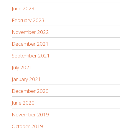
June 2023
February 2023
November 2022
December 2021
September 2021
July 2021
January 2021
December 2020
June 2020
November 2019
October 2019