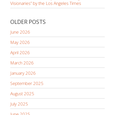
Visionaries” by the Los Angeles Times
OLDER POSTS
June 2026
May 2026
April 2026
March 2026
January 2026
September 2025
August 2025
July 2025
June 2025