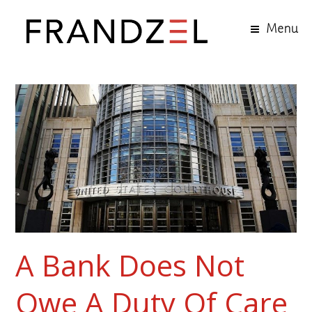
Menu
A Bank Does Not
Owe A Duty Of Care