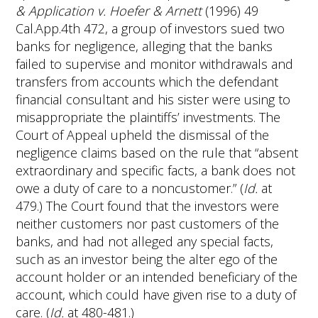
& Application v. Hoefer & Arnett
(1996) 49
Cal.App.4th 472, a group of investors sued two
banks for negligence, alleging that the banks
failed to supervise and monitor withdrawals and
transfers from accounts which the defendant
financial consultant and his sister were using to
misappropriate the plaintiffs’ investments. The
Court of Appeal upheld the dismissal of the
negligence claims based on the rule that “absent
extraordinary and specific facts, a bank does not
owe a duty of care to a noncustomer.” (
Id.
at
479.) The Court found that the investors were
neither customers nor past customers of the
banks, and had not alleged any special facts,
such as an investor being the alter ego of the
account holder or an intended beneficiary of the
account, which could have given rise to a duty of
care. (
Id.
at 480-481.)