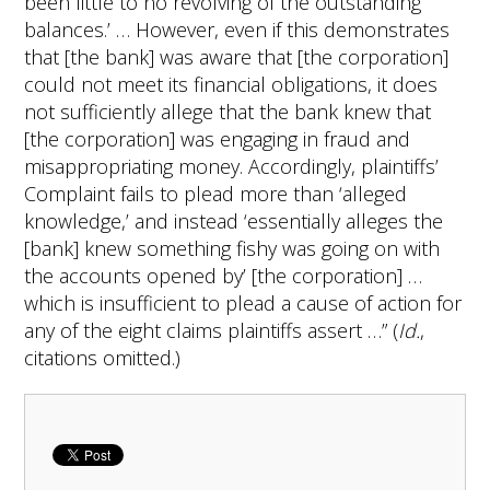
been little to no revolving of the outstanding
balances.’ … However, even if this demonstrates
that [the bank] was aware that [the corporation]
could not meet its financial obligations, it does
not sufficiently allege that the bank knew that
[the corporation] was engaging in fraud and
misappropriating money. Accordingly, plaintiffs’
Complaint fails to plead more than ‘alleged
knowledge,’ and instead ‘essentially alleges the
[bank] knew something fishy was going on with
the accounts opened by’ [the corporation] …
which is insufficient to plead a cause of action for
any of the eight claims plaintiffs assert …” (
Id.
,
citations omitted.)