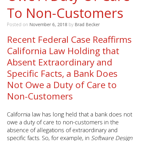
To Non-Customers
Posted on
November 6, 2018
by
Brad Becker
Recent Federal Case Reaffirms
California Law Holding that
Absent Extraordinary and
Specific Facts, a Bank Does
Not Owe a Duty of Care to
Non-Customers
California law has long held that a bank does not
owe a duty of care to non-customers in the
absence of allegations of extraordinary and
specific facts. So, for example, in
Software Design