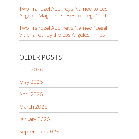
Two Frandzel Attorneys Named to Los
Angeles Magazine’s “Best of Legal” List
Two Frandzel Attorneys Named “Legal
Visionaries” by the Los Angeles Times
OLDER POSTS
June 2026
May 2026
April 2026
March 2026
January 2026
September 2025