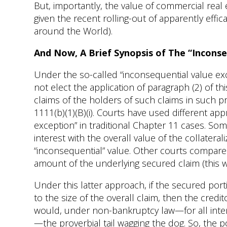
But, importantly, the value of commercial rea
given the recent rolling-out of apparently effi
around the World).
And Now, A Brief Synopsis of The “Inconse
Under the so-called “inconsequential value exc
not elect the application of paragraph (2) of th
claims of the holders of such claims in such prop
1111(b)(1)(B)(i). Courts have used different ap
exception” in traditional Chapter 11 cases. S
interest with the overall value of the collatera
“inconsequential” value. Other courts compare t
amount of the underlying secured claim (this w
Under this latter approach, if the secured porti
to the size of the overall claim, then the cred
would, under non-bankruptcy law—for all int
—the proverbial tail wagging the dog. So, the p