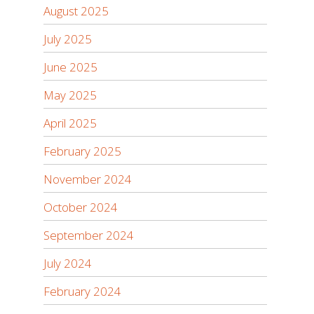
August 2025
July 2025
June 2025
May 2025
April 2025
February 2025
November 2024
October 2024
September 2024
July 2024
February 2024