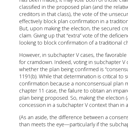
classified in the proposed plan (and the relati
creditors in that class), the vote of the unsecu
effectively block plan confirmation in a traditio
But, upon making the election, the secured credi
claim. Giving up that “extra” vote of the defici
looking to block confirmation of a traditional c
However, in subchapter V cases, the favorable 
for cramdown. Indeed, voting in subchapter V
whether the plan being confirmed is “consensua
1191(b). While that determination is critical to 
confirmation because a nonconsensual plan may 
chapter 11 case, the failure to obtain an impair
plan being proposed. So, making the election (a
concession in a subchapter V context than in a 
(As an aside, the difference between a cons
than meets the eye—particularly if the subchapt