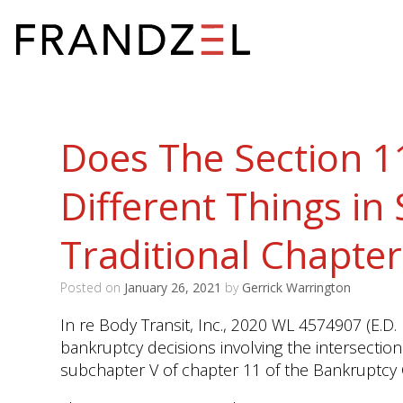
Does The Section 1
Different Things in
Traditional Chapter
Posted on
January 26, 2021
by
Gerrick Warrington
In re Body Transit, Inc., 2020 WL 4574907 (E.D.
bankruptcy decisions involving the intersectio
subchapter V of chapter 11 of the Bankruptcy