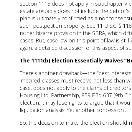
section 1115 does not apply in subchapter V ca
estate arguably does not include the debtor’s p
plan is ultimately confirmed as a nonconsensua
such postpetition property. See 11 U.S.C. § 1186(
rather bizarre provision in the SBRA, which diffe
cases. But, case law on this point of law is st
again, a detailed discussion of this aspect of 
The 1111(b) Election Essentially Waives “
There’s another drawback—the “best interests o
impaired classes must receive not less than w
case, does not apply to the claims of creditors
Housing Ltd. Partnership, 859 F.3d 637 (9th Ci
election, it may lose rights to argue that it wo
liquidation analysis. Yet another concession….
So, the decision to make the election should n