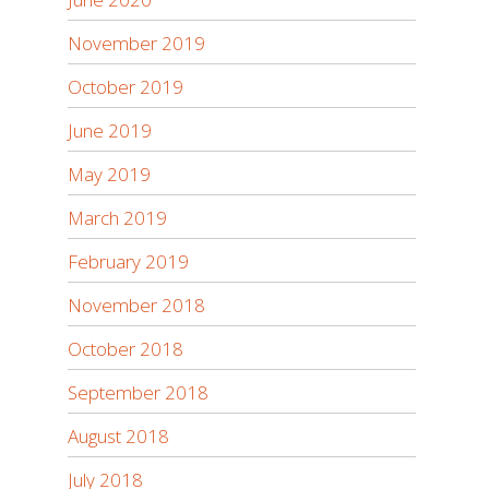
November 2019
October 2019
June 2019
May 2019
March 2019
February 2019
November 2018
October 2018
September 2018
August 2018
July 2018