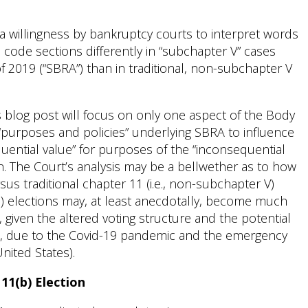
 a willingness by bankruptcy courts to interpret words
 code sections differently in “subchapter V” cases
 2019 (“SBRA”) than in traditional, non-subchapter V
his blog post will focus on only one aspect of the Body
“purposes and policies” underlying SBRA to influence
quential value” for purposes of the “inconsequential
on. The Court’s analysis may be a bellwether as to how
s traditional chapter 11 (i.e., non-subchapter V)
(b) elections may, at least anecdotally, become much
 given the altered voting structure and the potential
.e., due to the Covid-19 pandemic and the emergency
nited States).
111(b) Election