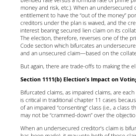
blended rate versus a formula rate of prime pl
money and risk, etc.). When an undersecured cr
entitlement to have the “out of the money” por
creditors under the plan is waived, and the cr
interest bearing secured lien claim on its collat
The election, therefore, reverses one of the pr
Code section which bifurcates an undersecured
and an unsecured claim—based on the collater
But again, there are trade-offs to making the el
Section 1111(b) Election’s Impact on Votin
Bifurcated claims, as impaired claims, are each
is critical in traditional chapter 11 cases bec
of an impaired “consenting” class (i.e., a class th
may not be “crammed-down” over the objection 
When an undersecured creditor’s claim is bifu
has been made), it may vote both of those cla