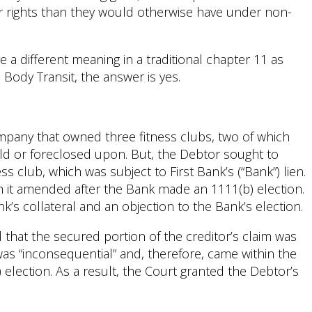
er rights than they would otherwise have under non-
 a different meaning in a traditional chapter 11 as
Body Transit, the answer is yes.
ompany that owned three fitness clubs, two of which
ld or foreclosed upon. But, the Debtor sought to
s club, which was subject to First Bank’s (“Bank”) lien.
ch it amended after the Bank made an 1111(b) election.
k’s collateral and an objection to the Bank’s election.
that the secured portion of the creditor’s claim was
 was “inconsequential” and, therefore, came within the
election. As a result, the Court granted the Debtor’s