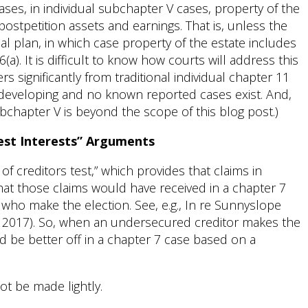
ses, in individual subchapter V cases, property of the
ostpetition assets and earnings. That is, unless the
l plan, in which case property of the estate includes
a). It is difficult to know how courts will address this
rs significantly from traditional individual chapter 11
ill developing and no known reported cases exist. And,
subchapter V is beyond the scope of this blog post.)
Best Interests” Arguments
f creditors test,” which provides that claims in
hat those claims would have received in a chapter 7
 who make the election. See, e.g., In re Sunnyslope
r. 2017). So, when an undersecured creditor makes the
uld be better off in a chapter 7 case based on a
ot be made lightly.