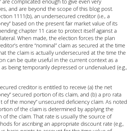
” are complicated enough to give even very
es, and are beyond the scope of this blog post.
ion 1111(b), an undersecured creditor (i.e., a
oney” based on the present fair market value of its
pending chapter 11 case to protect itself against a
llateral. When made, the election forces the plan
ditor’s entire “nominal” claim as secured at the time
 that the claim is actually undersecured at the time the
on can be quite useful in the current context as a
lue as being temporarily depressed or undervalued (e.g.,
ured creditor is entitled to receive (a) the net
oney” secured portion of its claim, and (b) a pro rata
out of the money” unsecured deficiency claim. As noted
rtion of the claim is determined by applying the
 of the claim. That rate is usually the source of
hods for ascribing an appropriate discount rate (e.g.,