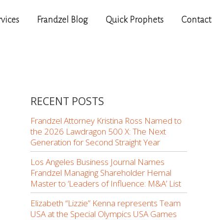
rvices
Frandzel Blog
Quick Prophets
Contact
RECENT POSTS
Frandzel Attorney Kristina Ross Named to
the 2026 Lawdragon 500 X: The Next
Generation for Second Straight Year
Los Angeles Business Journal Names
Frandzel Managing Shareholder Hemal
Master to ‘Leaders of Influence: M&A’ List
Elizabeth “Lizzie” Kenna represents Team
USA at the Special Olympics USA Games