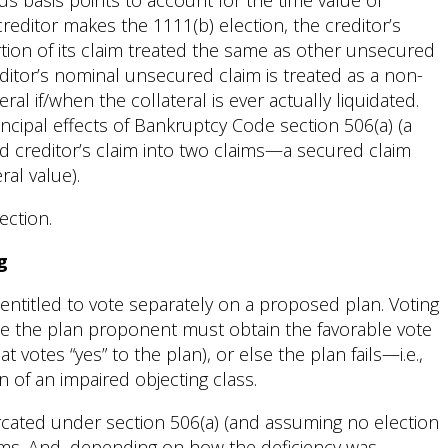
us basis points to account for the time value of
editor makes the 1111(b) election, the creditor’s
tion of its claim treated the same as other unsecured
editor’s nominal unsecured claim is treated as a non-
eral if/when the collateral is ever actually liquidated.
incipal effects of Bankruptcy Code section 506(a) (a
 creditor’s claim into two claims—a secured claim
al value).
ection.
g
 entitled to vote separately on a proposed plan. Voting
ause the plan proponent must obtain the favorable vote
at votes “yes” to the plan), or else the plan fails—i.e.,
of an impaired objecting class.
rcated under section 506(a) (and assuming no election
ims. And, depending on how the deficiency was