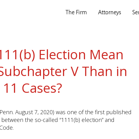
The Firm
Attorneys
Se
111(b) Election Mean
 Subchapter V Than in
 11 Cases?
 Penn. August 7, 2020) was one of the first published
n between the so-called “1111(b) election” and
 Code.