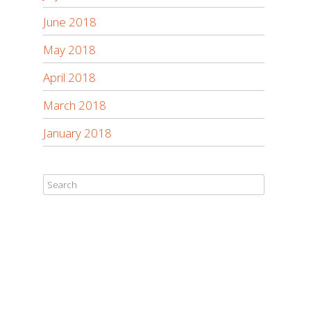
June 2018
May 2018
April 2018
March 2018
January 2018