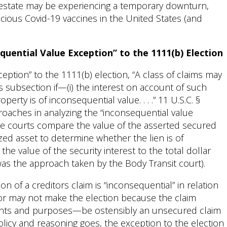
l estate may be experiencing a temporary downturn,
cacious Covid-19 vaccines in the United States (and
quential Value Exception” to the 1111(b) Election
eption” to the 1111(b) election, “A class of claims may
is subsection if—(i) the interest on account of such
erty is of inconsequential value. . . .” 11 U.S.C. §
proaches in analyzing the “inconsequential value
ome courts compare the value of the asserted secured
lized asset to determine whether the lien is of
he value of the security interest to the total dollar
as the approach taken by the Body Transit court).
on of a creditors claim is “inconsequential” in relation
itor may not make the election because the claim
ents and purposes—be ostensibly an unsecured claim
olicy and reasoning goes, the exception to the election