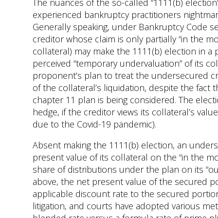
The nuances of the so-called “1111(b) election
experienced bankruptcy practitioners nightmar
Generally speaking, under Bankruptcy Code sect
creditor whose claim is only partially “in the m
collateral) may make the 1111(b) election in a 
perceived “temporary undervaluation” of its co
proponent’s plan to treat the undersecured cre
of the collateral’s liquidation, despite the fact
chapter 11 plan is being considered. The electi
hedge, if the creditor views its collateral’s va
due to the Covid-19 pandemic).
Absent making the 1111(b) election, an undersec
present value of its collateral on the “in the m
share of distributions under the plan on its “
above, the net present value of the secured po
applicable discount rate to the secured portion
litigation, and courts have adopted various met