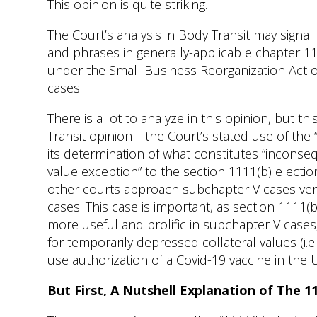
This opinion is quite striking.
The Court’s analysis in Body Transit may signal
and phrases in generally-applicable chapter 11
under the Small Business Reorganization Act of
cases.
There is a lot to analyze in this opinion, but t
Transit opinion—the Court’s stated use of the 
its determination of what constitutes “inconse
value exception” to the section 1111(b) electi
other courts approach subchapter V cases versu
cases. This case is important, as section 1111
more useful and prolific in subchapter V cases,
for temporarily depressed collateral values (i
use authorization of a Covid-19 vaccine in the U
But First, A Nutshell Explanation of The 1