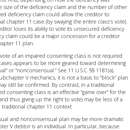
ve size of the deficiency claim and the number of other
red deficiency claim could allow the creditor to
nal chapter 11 case (by swaying the entire class’s vote).
tor loses its ability to vote its unsecured deficiency
ency claim could be a major concession for a creditor
hapter 11 plan.
vote of an impaired consenting class is not required
 cases appears to be more geared toward determining
l” or “nonconsensual.” See 11 U.S.C. §§ 1181(a),
subchapter V mechanics, it is not a basis to “block” plan
still be confirmed. By contrast, in a traditional
ed consenting class is an effective “game over” for the
nd thus giving up the right to vote) may be less of a
traditional chapter 11 context.
ensual and nonconsensual plan may be more dramatic
er V debtor is an individual. In particular, because