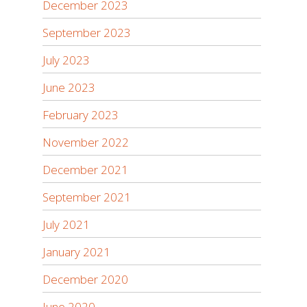
December 2023
September 2023
July 2023
June 2023
February 2023
November 2022
December 2021
September 2021
July 2021
January 2021
December 2020
June 2020