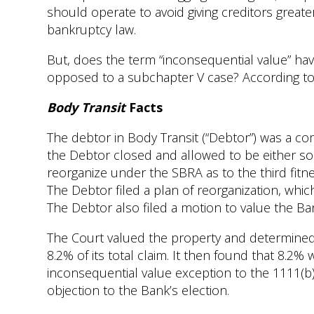
should operate to avoid giving creditors great
bankruptcy law.
But, does the term “inconsequential value” have
opposed to a subchapter V case? According to 
Body Transit
Facts
The debtor in Body Transit (“Debtor”) was a c
the Debtor closed and allowed to be either so
reorganize under the SBRA as to the third fitnes
The Debtor filed a plan of reorganization, whi
The Debtor also filed a motion to value the Ban
The Court valued the property and determined 
8.2% of its total claim. It then found that 8.2%
inconsequential value exception to the 1111(b) 
objection to the Bank’s election.