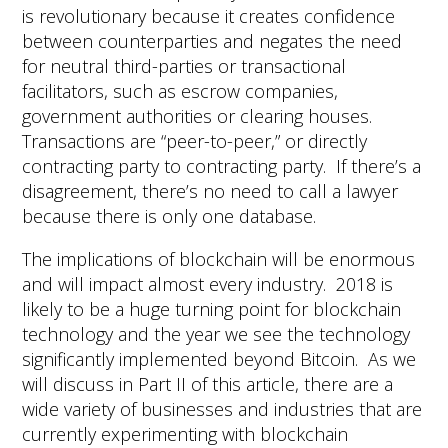
is revolutionary because it creates confidence
between counterparties and negates the need
for neutral third-parties or transactional
facilitators, such as escrow companies,
government authorities or clearing houses.
Transactions are “peer-to-peer,” or directly
contracting party to contracting party. If there’s a
disagreement, there’s no need to call a lawyer
because there is only one database.
The implications of blockchain will be enormous
and will impact almost every industry. 2018 is
likely to be a huge turning point for blockchain
technology and the year we see the technology
significantly implemented beyond Bitcoin. As we
will discuss in Part II of this article, there are a
wide variety of businesses and industries that are
currently experimenting with blockchain