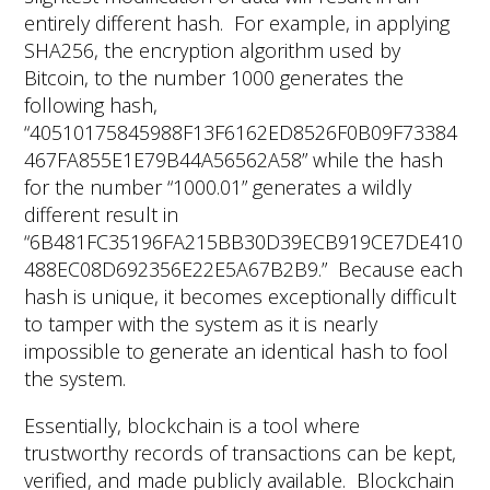
entirely different hash. For example, in applying
SHA256, the encryption algorithm used by
Bitcoin, to the number 1000 generates the
following hash,
“40510175845988F13F6162ED8526F0B09F73384
467FA855E1E79B44A56562A58” while the hash
for the number “1000.01” generates a wildly
different result in
“6B481FC35196FA215BB30D39ECB919CE7DE410
488EC08D692356E22E5A67B2B9.” Because each
hash is unique, it becomes exceptionally difficult
to tamper with the system as it is nearly
impossible to generate an identical hash to fool
the system.
Essentially, blockchain is a tool where
trustworthy records of transactions can be kept,
verified, and made publicly available. Blockchain