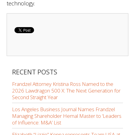
technology.
RECENT POSTS
Frandzel Attorney Kristina Ross Named to the
2026 Lawdragon 500 X: The Next Generation for
Second Straight Year
Los Angeles Business Journal Names Frandzel
Managing Shareholder Hemal Master to ‘Leaders
of Influence: M&A’ List
Elizabeth “Lizzie” Kenna represents Team USA at