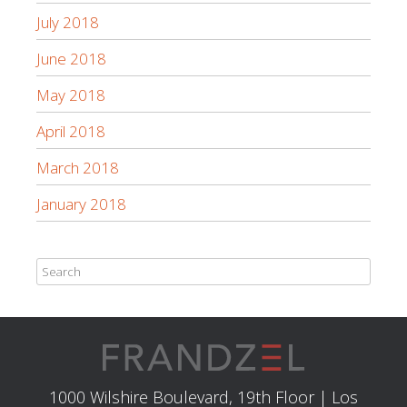
July 2018
June 2018
May 2018
April 2018
March 2018
January 2018
1000 Wilshire Boulevard, 19th Floor | Los