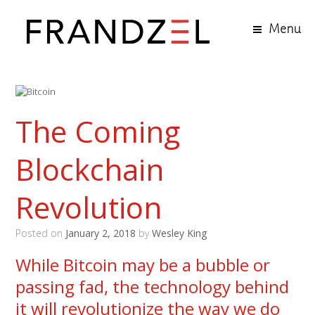
Menu
The Coming
Blockchain
Revolution
Posted on
January 2, 2018
by
Wesley King
While Bitcoin may be a bubble or
passing fad, the technology behind
it will revolutionize the way we do