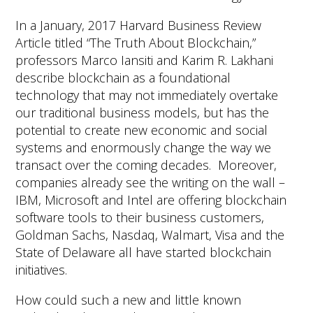
In a January, 2017 Harvard Business Review
Article titled “The Truth About Blockchain,”
professors Marco Iansiti and Karim R. Lakhani
describe blockchain as a foundational
technology that may not immediately overtake
our traditional business models, but has the
potential to create new economic and social
systems and enormously change the way we
transact over the coming decades. Moreover,
companies already see the writing on the wall –
IBM, Microsoft and Intel are offering blockchain
software tools to their business customers,
Goldman Sachs, Nasdaq, Walmart, Visa and the
State of Delaware all have started blockchain
initiatives.
How could such a new and little known