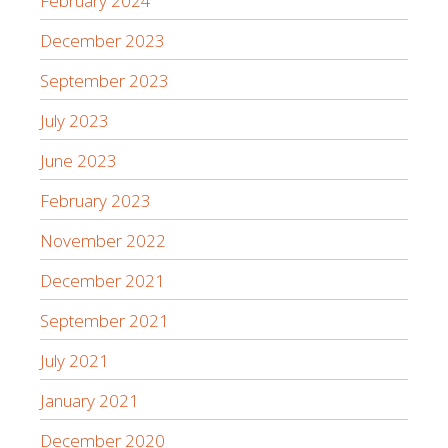
February 2024
December 2023
September 2023
July 2023
June 2023
February 2023
November 2022
December 2021
September 2021
July 2021
January 2021
December 2020