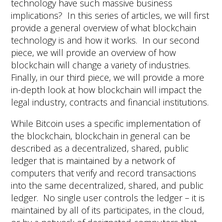
technology have such massive business
implications? In this series of articles, we will first
provide a general overview of what blockchain
technology is and how it works. In our second
piece, we will provide an overview of how
blockchain will change a variety of industries.
Finally, in our third piece, we will provide a more
in-depth look at how blockchain will impact the
legal industry, contracts and financial institutions.
While Bitcoin uses a specific implementation of
the blockchain, blockchain in general can be
described as a decentralized, shared, public
ledger that is maintained by a network of
computers that verify and record transactions
into the same decentralized, shared, and public
ledger. No single user controls the ledger – it is
maintained by all of its participates, in the cloud,