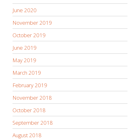
June 2020
November 2019
October 2019
June 2019
May 2019
March 2019
February 2019
November 2018
October 2018
September 2018
August 2018