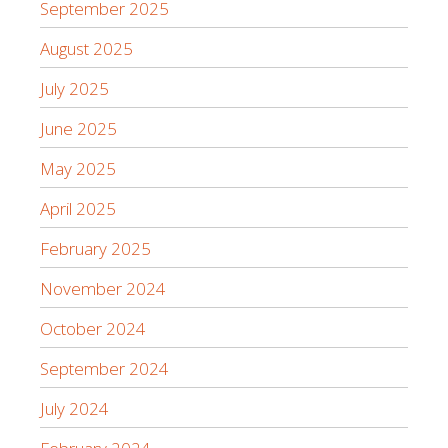
September 2025
August 2025
July 2025
June 2025
May 2025
April 2025
February 2025
November 2024
October 2024
September 2024
July 2024