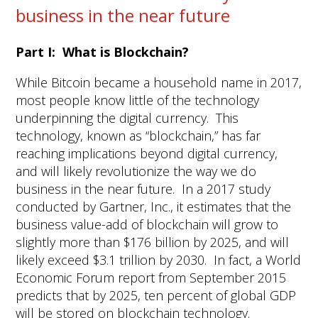
business in the near future
Part I: What is Blockchain?
While Bitcoin became a household name in 2017,
most people know little of the technology
underpinning the digital currency. This
technology, known as “blockchain,” has far
reaching implications beyond digital currency,
and will likely revolutionize the way we do
business in the near future. In a 2017 study
conducted by Gartner, Inc., it estimates that the
business value-add of blockchain will grow to
slightly more than $176 billion by 2025, and will
likely exceed $3.1 trillion by 2030. In fact, a World
Economic Forum report from September 2015
predicts that by 2025, ten percent of global GDP
will be stored on blockchain technology.