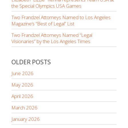
the Special Olympics USA Games
Two Frandzel Attorneys Named to Los Angeles
Magazine’s “Best of Legal” List
Two Frandzel Attorneys Named “Legal
Visionaries” by the Los Angeles Times
OLDER POSTS
June 2026
May 2026
April 2026
March 2026
January 2026