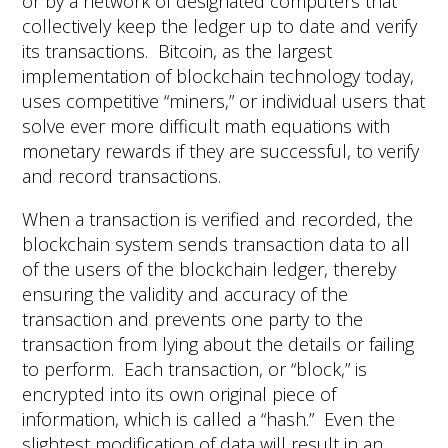
or by a network of designated computers that
collectively keep the ledger up to date and verify
its transactions. Bitcoin, as the largest
implementation of blockchain technology today,
uses competitive “miners,” or individual users that
solve ever more difficult math equations with
monetary rewards if they are successful, to verify
and record transactions.
When a transaction is verified and recorded, the
blockchain system sends transaction data to all
of the users of the blockchain ledger, thereby
ensuring the validity and accuracy of the
transaction and prevents one party to the
transaction from lying about the details or failing
to perform. Each transaction, or “block,” is
encrypted into its own original piece of
information, which is called a “hash.” Even the
slightest modification of data will result in an